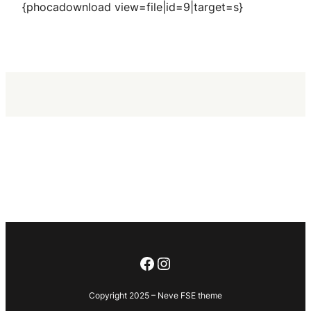
{phocadownload view=file|id=9|target=s}
Facebook
Instagram
Copyright 2025 – Neve FSE theme