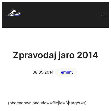
Skip
to
content
Zpravodaj jaro 2014
08.05.2014
Termíny
{phocadownload view=file|id=8|target=s}