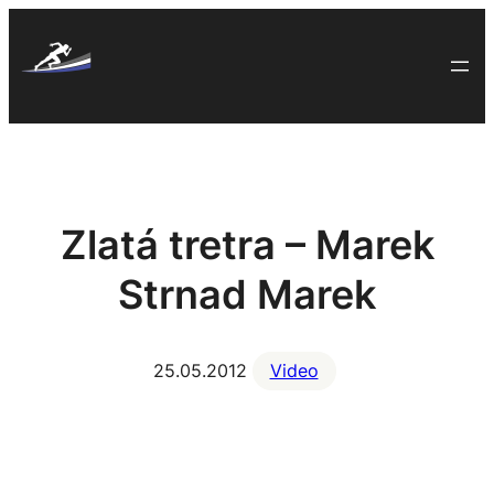
Skip
to
content
Zlatá tretra – Marek
Strnad Marek
25.05.2012
Video