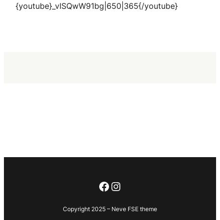
{youtube}_vISQwW91bg|650|365{/youtube}
Facebook
Instagram
Copyright 2025 – Neve FSE theme